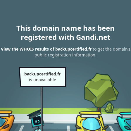
This domain name has been
registered with Gandi.net
View the WHOIS results of backupcertified.fr
to get the domain’s
public registration information.
backupcertified.fr
is unavailable