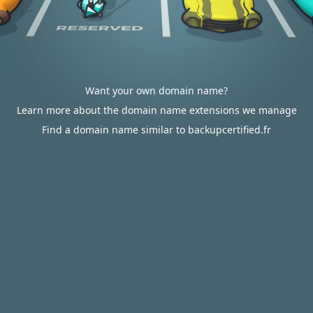
Want your own domain name?
Learn more about the domain name extensions we manage
Find a domain name similar to backupcertified.fr